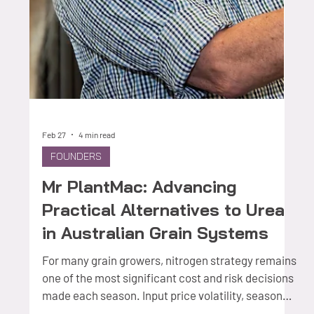
How a daughter's determination to honour her
father's life work is reshaping the way inputs reach
Australian grain crops — and why the industry is
paying close attention. There is a particular kind
of founder story that begins not in a co-working
space or a university incubator, but at a kitchen
table, listening to a parent talk about a problem
they had spent a career trying to solve. For
Caecilia Potter, CEO and Commercial Founder of
VensoGrow, the origin of BreezeCoat™ is i