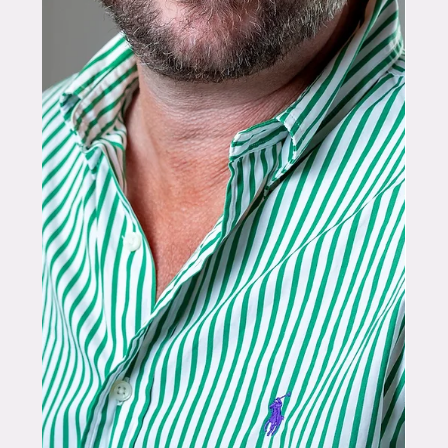
she is