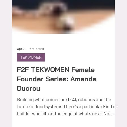
Apr 2
6 min read
TEKWOMEN
F2F TEKWOMEN Female