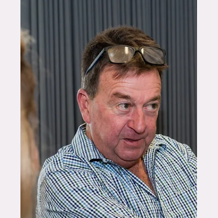
Feb 27
10 min read
FOUNDERS
Stacking the Odds in Favour of
Growers: Caecilia Potter and
the BreezeCoat™ Mission