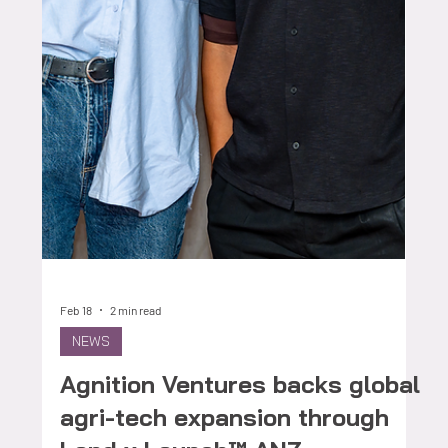
Feb 27
4 min read
FOUNDERS
Mr PlantMac: Advancing
Practical Alternatives to Urea
in Australian Grain Systems
For many grain growers, nitrogen strategy remains
one of the most significant cost and risk decisions
made each season. Input price volatility, seasonal
variability and long-term soil performance all