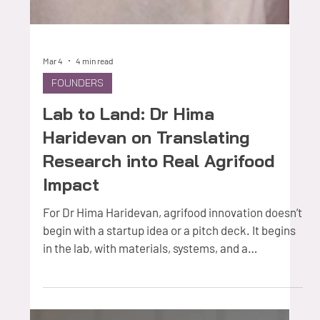
Mar 4
4 min read