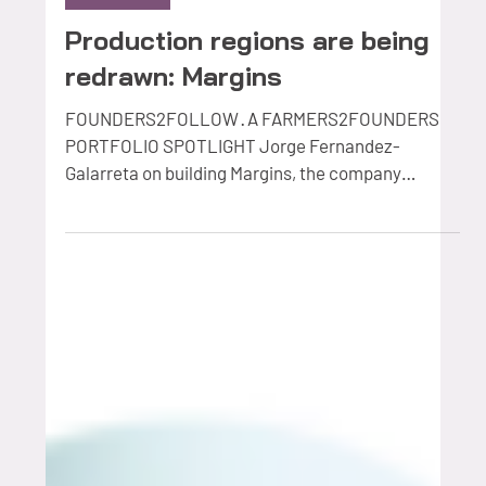
Production regions are being
redrawn: Margins
FOUNDERS2FOLLOW · A FARMERS2FOUNDERS
PORTFOLIO SPOTLIGHT Jorge Fernandez-
Galarreta on building Margins, the company
helping global agriculture companies discover and
manage their future production regions.
Somewhere in the world right now, a fruit company
is deciding where to put a new variety. Not a small
decision: quarantine, nursery stock, grafting,
years of waiting, and often millions of euros
committed before a single piece of fruit reaches a
shelf. And a surprising am