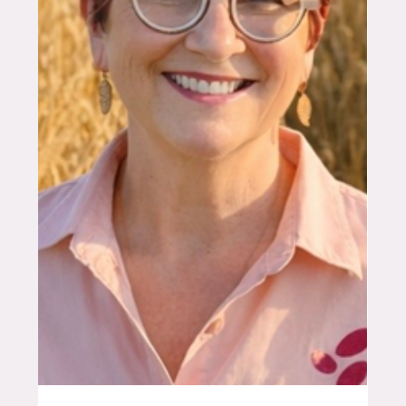
global technology leader to locally grounded
Australian business, and why the opportunity for
grain growers is only just beginning. A Global
Problem That Lands on Every Farm Every time a
spray boom rolls across a paddock, a significant
portion of the chemicals applied never reach their
target – drift carries them off-site, run-off washes
them away. Conventional spraying technology,
largely uncha