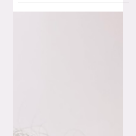
Founder Series: Amanda
Ducrou
Building what comes next: AI, robotics and the
future of food systems There’s a particular kind of
builder who sits at the edge of what’s next. Not
chasing noise, but focused on how things actually
work. How systems connect. How ideas become
real Amanda Ducrou is one of those people. With a
background spanning a PhD in health informatics,
four years at Amazon in Seattle, and over a decade
at Expedia Group where she moved from software
engineer through to principal architect,