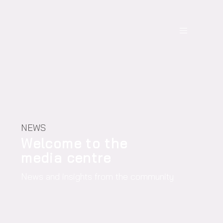
NEWS
Welcome to the
media centre
News and insights from the community