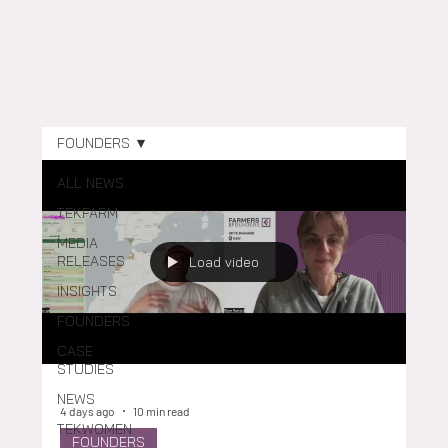
FOUNDERS
ALL NEWS
TEKFARM
MEDIA
RELEASES
Load video
INSIGHTS
FOUNDERS
CASE
STUDIES
NEWS
4 days ago
10 min read
TEKWOMEN
FOUNDERS