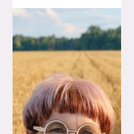
Feb 27
6 min read
FOUNDERS
Bringing the Spraying
Revolution to Australian Grain
Growers
How Farmers2Founders helped Irish agtech
company MagrowTec navigate the path from