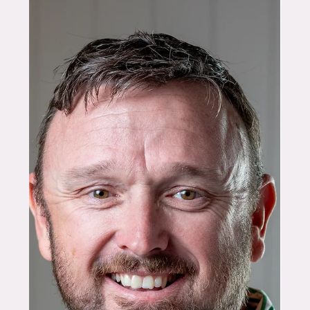
FOUNDERS
Lab to Land: Dr Hima
Haridevan on Translating
Research into Real Agrifood
Impact
For Dr Hima Haridevan, agrifood innovation doesn’t
begin with a startup idea or a pitch deck. It begins
in the lab, with materials, systems, and a
fundamental question that many researchers
quietly wrestle with: how does this work beyond
controlled conditions? Based at the University of
Queensland, Hima is a translational materials
scientist specialising in making bio-based
materials more accessible and cost-effective for
sustainable living. As co-founder of EcoSprout,