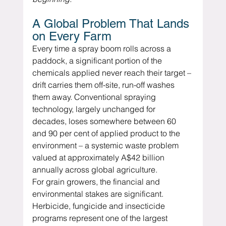
A Global Problem That Lands 
on Every Farm
Every time a spray boom rolls across a 
paddock, a significant portion of the 
chemicals applied never reach their target – 
drift carries them off-site, run-off washes 
them away. Conventional spraying 
technology, largely unchanged for 
decades, loses somewhere between 60 
and 90 per cent of applied product to the 
environment – a systemic waste problem 
valued at approximately A$42 billion 
annually across global agriculture.
For grain growers, the financial and 
environmental stakes are significant.  
Herbicide, fungicide and insecticide 
programs represent one of the largest 