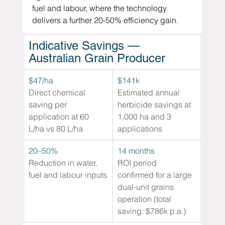
fuel and labour, where the technology 
delivers a further 20-50% efficiency gain.
Indicative Savings — 
Australian Grain Producer
$47/ha
$141k 
Direct chemical 
Estimated annual 
saving per 
herbicide savings at 
application at 60 
1,000 ha and 3 
L/ha vs 80 L/ha
applications
20–50% 
14 months 
Reduction in water, 
ROI period 
fuel and labour inputs
confirmed for a large 
dual-unit grains 
operation (total 
saving: $786k p.a.)