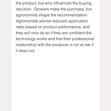
the product, but who influences the buying 
decision.  Growers make the purchase, but 
agronomists shape the recommendation.  
Agronomists advise reduced application 
rates based on product performance, and 
they will only do so if they are confident the 
technology works and that their professional 
relationship with the producer is not at risk if 
it does not.