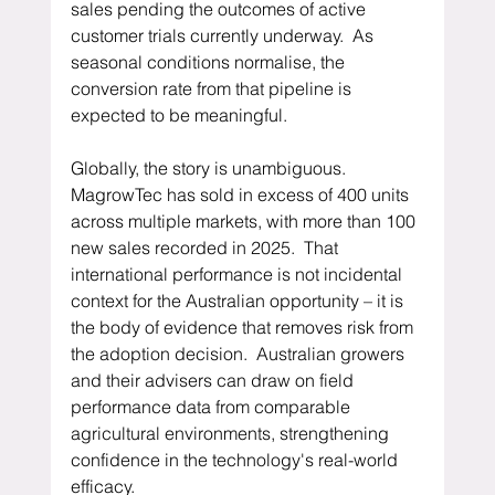
sales pending the outcomes of active 
customer trials currently underway.  As 
seasonal conditions normalise, the 
conversion rate from that pipeline is 
expected to be meaningful.
Globally, the story is unambiguous.  
MagrowTec has sold in excess of 400 units 
across multiple markets, with more than 100 
new sales recorded in 2025.  That 
international performance is not incidental 
context for the Australian opportunity – it is 
the body of evidence that removes risk from 
the adoption decision.  Australian growers 
and their advisers can draw on field 
performance data from comparable 
agricultural environments, strengthening 
confidence in the technology's real-world 
efficacy.