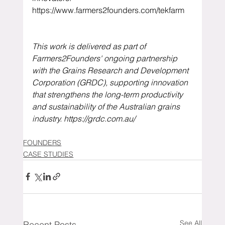
https://www.farmers2founders.com/tekfarm
This work is delivered as part of 
Farmers2Founders' ongoing partnership 
with the Grains Research and Development 
Corporation (GRDC), supporting innovation 
that strengthens the long-term productivity 
and sustainability of the Australian grains 
industry. 
https://grdc.com.au/
FOUNDERS
CASE STUDIES
See All
Recent Posts