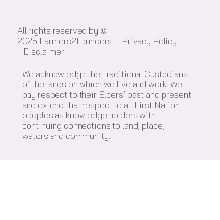
All rights reserved by ©
2025 Farmers2Founders
Privacy Policy
Disclaimer
We acknowledge the Traditional Custodians
of the lands on which we live and work. We
pay respect to their Elders’ past and present
and extend that respect to all First Nation
peoples as knowledge holders with
continuing connections to land, place,
waters and community.