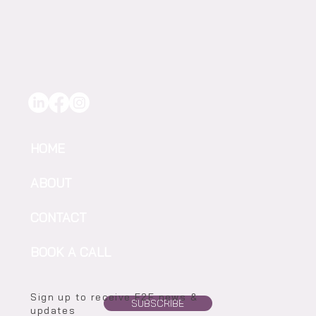
Precision for Drought- Ready Vineyards
HOME
ABOUT
CONTACT
BOOK A CALL
Sign up to receive F2F news &
SUBSCRIBE
updates