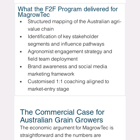
What the F2F Program delivered for 
MagrowTec
Structured mapping of the Australian agri-
value chain
Identification of key stakeholder 
segments and influence pathways
Agronomist engagement strategy and 
field team deployment
Brand awareness and social media 
marketing framework
Customised 1:1 coaching aligned to 
market-entry stage
The Commercial Case for 
Australian Grain Growers
The economic argument for MagrowTec is 
straightforward and the numbers are 