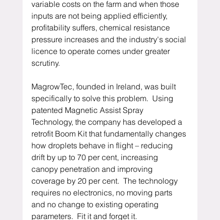
variable costs on the farm and when those 
inputs are not being applied efficiently, 
profitability suffers, chemical resistance 
pressure increases and the industry's social 
licence to operate comes under greater 
scrutiny.
MagrowTec, founded in Ireland, was built 
specifically to solve this problem.  Using 
patented Magnetic Assist Spray 
Technology, the company has developed a 
retrofit Boom Kit that fundamentally changes 
how droplets behave in flight – reducing 
drift by up to 70 per cent, increasing 
canopy penetration and improving 
coverage by 20 per cent.  The technology 
requires no electronics, no moving parts 
and no change to existing operating 
parameters.  Fit it and forget it.