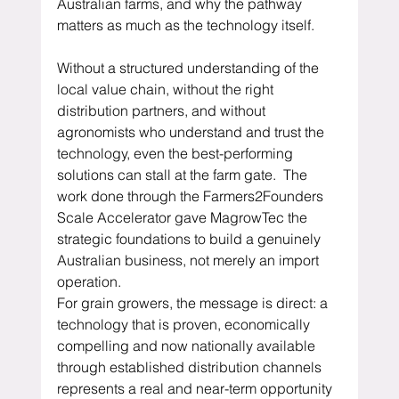
Australian farms, and why the pathway 
matters as much as the technology itself.
Without a structured understanding of the 
local value chain, without the right 
distribution partners, and without 
agronomists who understand and trust the 
technology, even the best-performing 
solutions can stall at the farm gate.  The 
work done through the Farmers2Founders 
Scale Accelerator gave MagrowTec the 
strategic foundations to build a genuinely 
Australian business, not merely an import 
operation.
For grain growers, the message is direct: a 
technology that is proven, economically 
compelling and now nationally available 
through established distribution channels 
represents a real and near-term opportunity 