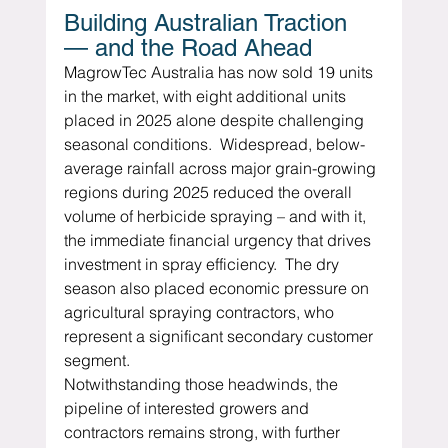
Building Australian Traction 
— and the Road Ahead
MagrowTec Australia has now sold 19 units 
in the market, with eight additional units 
placed in 2025 alone despite challenging 
seasonal conditions.  Widespread, below-
average rainfall across major grain-growing 
regions during 2025 reduced the overall 
volume of herbicide spraying – and with it, 
the immediate financial urgency that drives 
investment in spray efficiency.  The dry 
season also placed economic pressure on 
agricultural spraying contractors, who 
represent a significant secondary customer 
segment.
Notwithstanding those headwinds, the 
pipeline of interested growers and 
contractors remains strong, with further 