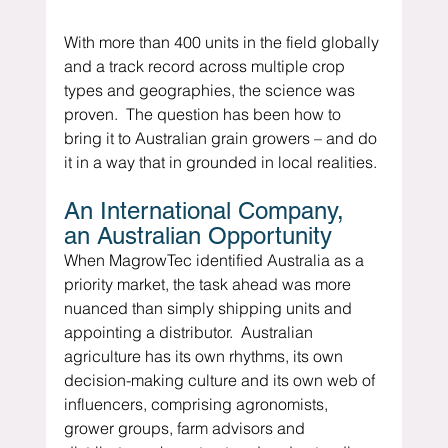
With more than 400 units in the field globally 
and a track record across multiple crop 
types and geographies, the science was 
proven.  The question has been how to 
bring it to Australian grain growers – and do 
it in a way that in grounded in local realities.
An International Company, 
an Australian Opportunity
When MagrowTec identified Australia as a 
priority market, the task ahead was more 
nuanced than simply shipping units and 
appointing a distributor.  Australian 
agriculture has its own rhythms, its own 
decision-making culture and its own web of 
influencers, comprising agronomists, 
grower groups, farm advisors and 