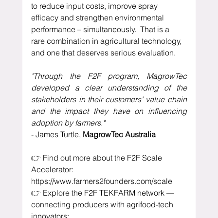
to reduce input costs, improve spray 
efficacy and strengthen environmental 
performance – simultaneously.  That is a 
rare combination in agricultural technology, 
and one that deserves serious evaluation.
"Through the F2F program, MagrowTec 
developed a clear understanding of the 
stakeholders in their customers' value chain 
and the impact they have on influencing 
adoption by farmers."
- James Turtle, 
MagrowTec Australia
👉 Find out more about the F2F Scale 
Accelerator: 
https://www.farmers2founders.com/scale
👉 Explore the F2F TEKFARM network — 
connecting producers with agrifood-tech 
innovators: 