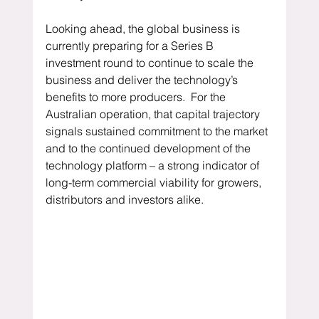
Looking ahead, the global business is 
currently preparing for a Series B 
investment round to continue to scale the 
business and deliver the technology’s 
benefits to more producers.  For the 
Australian operation, that capital trajectory 
signals sustained commitment to the market 
and to the continued development of the 
technology platform – a strong indicator of 
long-term commercial viability for growers, 
distributors and investors alike.