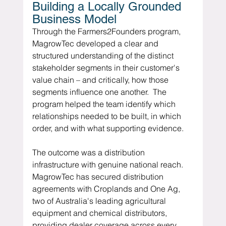
Building a Locally Grounded 
Business Model
Through the Farmers2Founders program, 
MagrowTec developed a clear and 
structured understanding of the distinct 
stakeholder segments in their customer's 
value chain – and critically, how those 
segments influence one another.  The 
program helped the team identify which 
relationships needed to be built, in which 
order, and with what supporting evidence.
The outcome was a distribution 
infrastructure with genuine national reach.  
MagrowTec has secured distribution 
agreements with Croplands and One Ag, 
two of Australia's leading agricultural 
equipment and chemical distributors, 
providing dealer coverage across every 