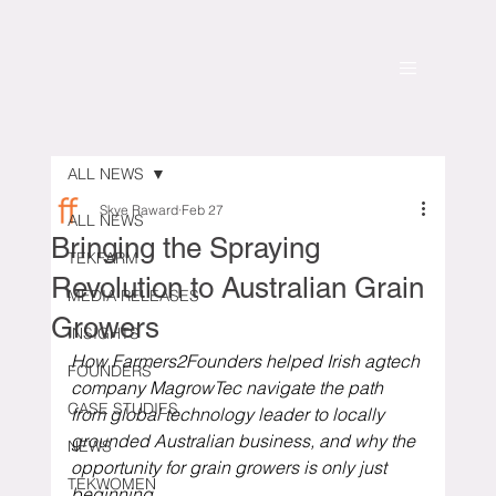
ALL NEWS
Skye Raward
Feb 27
ALL NEWS
Bringing the Spraying
TEKFARM
Revolution to Australian Grain
MEDIA RELEASES
Growers
INSIGHTS
How Farmers2Founders helped Irish agtech 
FOUNDERS
company MagrowTec navigate the path 
CASE STUDIES
from global technology leader to locally 
grounded Australian business, and why the 
NEWS
opportunity for grain growers is only just 
TEKWOMEN
beginning.