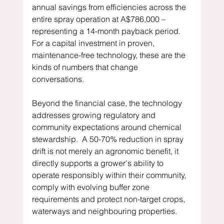
annual savings from efficiencies across the 
entire spray operation at A$786,000 – 
representing a 14-month payback period.  
For a capital investment in proven, 
maintenance-free technology, these are the 
kinds of numbers that change 
conversations.
Beyond the financial case, the technology 
addresses growing regulatory and 
community expectations around chemical 
stewardship.  A 50-70% reduction in spray 
drift is not merely an agronomic benefit, it 
directly supports a grower's ability to 
operate responsibly within their community, 
comply with evolving buffer zone 
requirements and protect non-target crops, 
waterways and neighbouring properties.