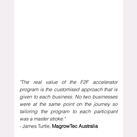
"The real value of the F2F accelerator 
program is the customised approach that is 
given to each business. No two businesses 
were at the same point on the journey so 
tailoring the program to each participant 
was a master stroke."
- James Turtle, 
MagrowTec Australia