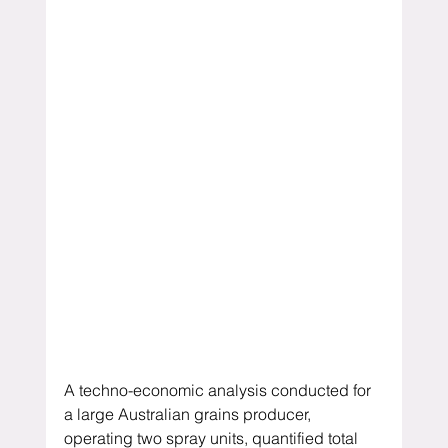
A techno-economic analysis conducted for 
a large Australian grains producer, 
operating two spray units, quantified total 