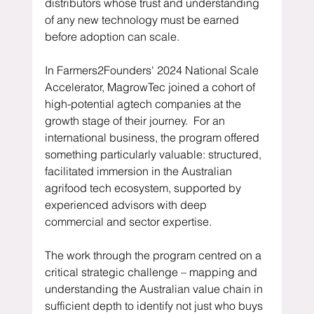
distributors whose trust and understanding 
of any new technology must be earned 
before adoption can scale.
In Farmers2Founders' 2024 National Scale 
Accelerator, MagrowTec joined a cohort of 
high-potential agtech companies at the 
growth stage of their journey.  For an 
international business, the program offered 
something particularly valuable: structured, 
facilitated immersion in the Australian 
agrifood tech ecosystem, supported by 
experienced advisors with deep 
commercial and sector expertise.
The work through the program centred on a 
critical strategic challenge – mapping and 
understanding the Australian value chain in 
sufficient depth to identify not just who buys 