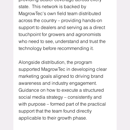
state.  This network is backed by 
MagrowTec's own field team distributed 
across the country – providing hands-on 
support to dealers and serving as a direct 
touchpoint for growers and agronomists 
who need to see, understand and trust the 
technology before recommending it.
Alongside distribution, the program 
supported MagrowTec in developing clear 
marketing goals aligned to driving brand 
awareness and industry engagement.  
Guidance on how to execute a structured 
social media strategy – consistently and 
with purpose – formed part of the practical 
support that the team found directly 
applicable to their growth phase.