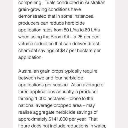
compelling.  Trials conducted in Australian 
grain-growing conditions have 
demonstrated that in some instances, 
producers can reduce herbicide 
application rates from 80 L/ha to 60 L/ha 
when using the Boom Kit – a 25 per cent 
volume reduction that can deliver direct 
chemical savings of $47 per hectare per 
application.
Australian grain crops typically require 
between two and four herbicide 
applications per season.  At an average of 
three applications annually, a producer 
farming 1,000 hectares – close to the 
national average cropped area – may 
realise aggregate herbicide savings of 
approximately $141,000 per year.  That 
figure does not include reductions in water, 