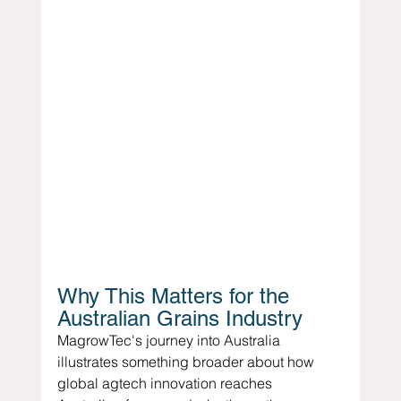
Why This Matters for the 
Australian Grains Industry
MagrowTec's journey into Australia 
illustrates something broader about how 
global agtech innovation reaches 