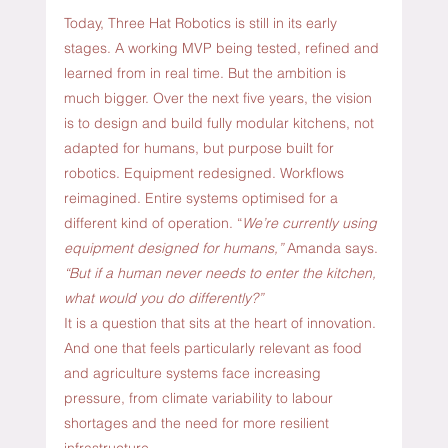
Today, Three Hat Robotics is still in its early 
stages. A working MVP being tested, refined and 
learned from in real time. But the ambition is 
much bigger. Over the next five years, the vision 
is to design and build fully modular kitchens, not 
adapted for humans, but purpose built for 
robotics.
 Equipment
 redesigned. Workflows 
reimagined. Entire systems optimised for a 
different kind of operation. “
We’re currently using 
equipment designed for humans,”
 Amanda says. 
“But if a human never needs to enter the kitchen, 
what would you do differently?”
It is a question that sits at the heart of innovation. 
And one that feels particularly relevant as food 
and agriculture systems face increasing 
pressure, from climate variability to labour 
shortages and the need for more resilient 
infrastructure.