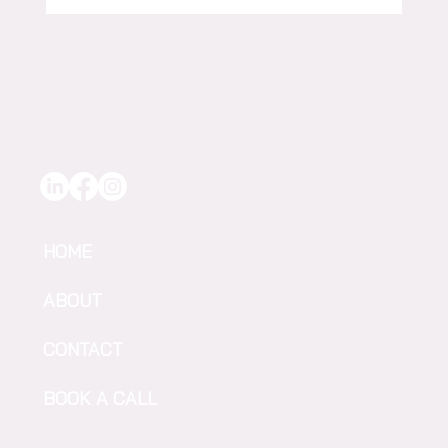
Give To Gain: F2F TEKWOMEN
Accelerating Change in AgriFood-Tech
HOME
ABOUT
CONTACT
BOOK A CALL