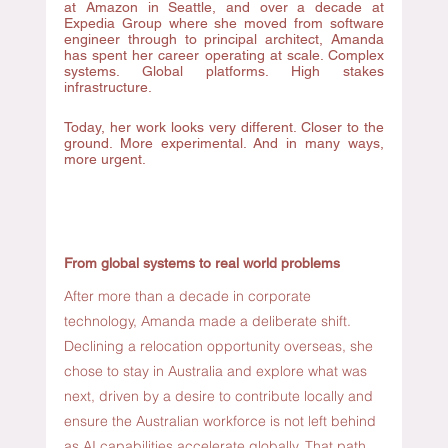
at Amazon in Seattle, and over a decade at 
Expedia Group where she moved from software 
engineer through to principal architect, Amanda 
has spent her career operating at scale. Complex 
systems. Global platforms. High stakes 
infrastructure. 
Today, her work looks very different. Closer to the 
ground. More experimental. And in many ways, 
more urgent.
From global systems to real world problems
After more than a decade in corporate 
technology, Amanda made a deliberate shift. 
Declining a relocation opportunity overseas, she 
chose to stay in Australia and explore what was 
next, driven by a desire to contribute locally and 
ensure the Australian workforce is not left behind 
as AI capabilities accelerate globally. That path 