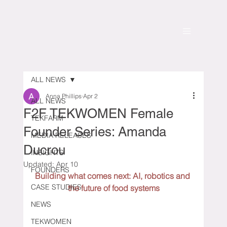
ALL NEWS
Anna Phillips
Apr 2
ALL NEWS
F2F TEKWOMEN Female
TEKFARM
Founder Series: Amanda
MEDIA RELEASES
Ducrou
INSIGHTS
Updated:
Apr 10
FOUNDERS
Building what comes next: AI, robotics and 
CASE STUDIES
the future of food systems
NEWS
TEKWOMEN