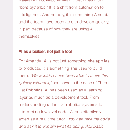
more dynamic.” 
It is a shift from automation to 
intelligence. And notably, it is something Amanda 
and the team have been able to develop quickly, 
in part because of how they are using AI 
themselves.
AI as a builder, not just a tool
For Amanda, AI is not just something she applies 
to products. It is something she uses to build 
them. 
“We wouldn’t have been able to move this 
quickly without it,”
 she says. In the case of Three 
Hat Robotics, AI has been used as a learning 
layer as much as a development tool. From 
understanding unfamiliar robotics systems to 
interpreting low level code, AI has effectively 
acted as a real time tutor. 
“You can take the code 
and ask it to explain what it’s doing. Ask basic 