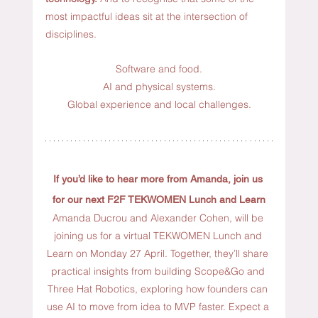
most impactful ideas sit at the intersection of 
disciplines.
Software and food.
AI
 and physical systems.
Global
 experience and local challenges.
If you’d like to hear more from Amanda,
join us 
for our next F2F TEKWOMEN Lunch and Learn
Amanda Ducrou and Alexander Cohen, will be 
joining us for a virtual TEKWOMEN Lunch and 
Learn on Monday 27 April. Together, they’ll share 
practical insights from building Scope&Go and 
Three Hat Robotics, exploring how founders can 
use AI to move from idea to MVP faster. Expect a 