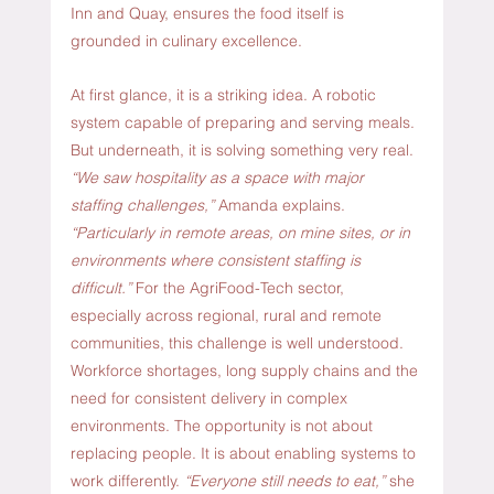
Inn and Quay, ensures the food itself is 
grounded in culinary excellence.
At first glance, it is a striking idea. A robotic 
system capable of preparing and serving meals. 
But underneath, it is solving something very real. 
“We saw hospitality as a space with major 
staffing challenges,”
 Amanda explains. 
“Particularly in remote areas, on mine sites, or in 
environments where consistent staffing is 
difficult.” 
For the AgriFood-Tech sector, 
especially across regional, rural and remote 
communities, this challenge is well understood. 
Workforce shortages, long supply chains and the 
need for consistent delivery in complex 
environments. The opportunity is not about 
replacing people. It is about enabling systems to 
work differently. 
“Everyone still needs to eat,”
 she 