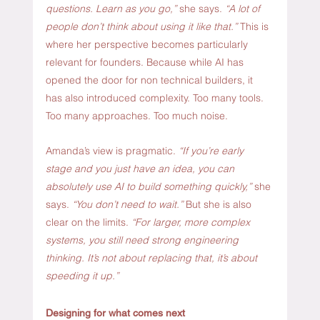
questions. Learn as you go,” 
she says. 
“A lot of 
people don’t think about using it like that.” 
This is 
where her perspective becomes particularly 
relevant for founders. Because while AI has 
opened the door for non technical builders, it 
has also introduced complexity. Too many tools. 
Too many approaches. Too much noise.
Amanda’s view is pragmatic.
 “If you’re early 
stage and you just have an idea, you can 
absolutely use AI to build something quickly,”
 she 
says. 
“You don’t need to wait.” 
But she is also 
clear on the limits.
 “For larger, more complex 
systems, you still need strong engineering 
thinking. It’s not about replacing that, it’s about 
speeding it up.”
Designing for what comes next