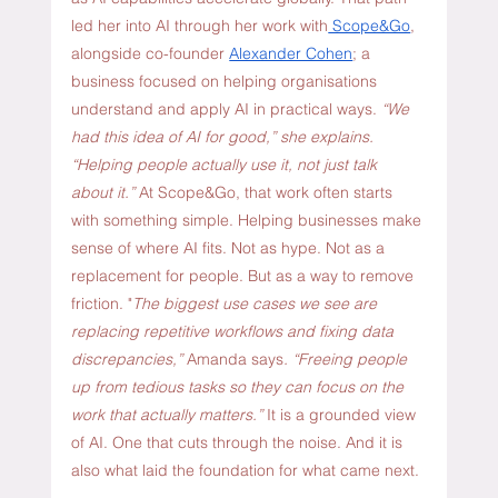
led her into AI through her work with
 Scope&Go
, 
alongside co-founder 
Alexander Cohen
; a 
business focused on helping organisations 
understand and apply AI in practical ways. 
“We 
had this idea of AI for good,” she explains. 
“Helping people actually use it, not just talk 
about it.” 
At Scope&Go, that work often starts 
with something simple. Helping businesses make 
sense of where AI fits. Not as hype. Not as a 
replacement for people. But as a way to remove 
friction. "
The biggest use cases we see are 
replacing repetitive workflows and fixing data 
discrepancies,” 
Amanda says
. “Freeing people 
up from tedious tasks so they can focus on the 
work that actually matters.” 
It is a grounded view 
of AI. One that cuts through the noise. And it is 
also what laid the foundation for what came next.