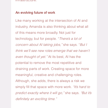
An evolving future of work
Like many working at the intersection of AI and 
industry, Amanda is also thinking about what all 
of this means more broadly. Not just for 
technology, but for people. “
There’s a lot of 
concern about AI taking jobs,”
 she says. “
But I 
think we’ll see new roles emerge that we haven’t 
even thought of yet.” 
At its best, AI has the 
potential to remove the most repetitive and 
draining parts of work. Creating space for more 
meaningful, creative and challenging roles. 
Although, she adds, there is always a risk we 
simply fill that space with more work.
 “It’s hard to 
predict exactly where it will go,”
 she says. 
“But it’s 
definitely an exciting time.” 