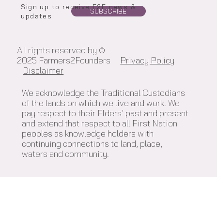
Sign up to receive F2F news &
SUBSCRIBE
updates
All rights reserved by ©
2025 Farmers2Founders
Privacy Policy
Disclaimer
We acknowledge the Traditional Custodians
of the lands on which we live and work. We
pay respect to their Elders’ past and present
and extend that respect to all First Nation
peoples as knowledge holders with
continuing connections to land, place,
waters and community.