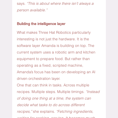
says. 
“This is about where there isn’t always a 
person available.”
Building the intelligence layer
What makes Three Hat Robotics particularly 
interesting is not just the hardware. It is the 
software layer Amanda is building on top. The 
current system uses a robotic arm and kitchen 
equipment to prepare food. But rather than 
operating as a fixed, scripted machine, 
Amanda’s focus has been on developing an AI 
driven orchestration layer.
One that can think in tasks. Across multiple 
recipes. Multiple steps. Multiple timings. 
“Instead 
of doing one thing at a time, the system can 
decide what tasks to do across different 
recipes,”
 she explains. 
“Fetching ingredients, 
waiting for cooking, serving. It becomes much 