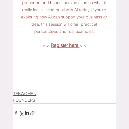
grounded and honest conversation on what it 
really looks like to build with AI today. If you’re 
exploring how AI can support your business or 
idea, this session will offer  practical 
perspectives and real examples.
> > 
Register here 
< <
TEKWOMEN
FOUNDERS