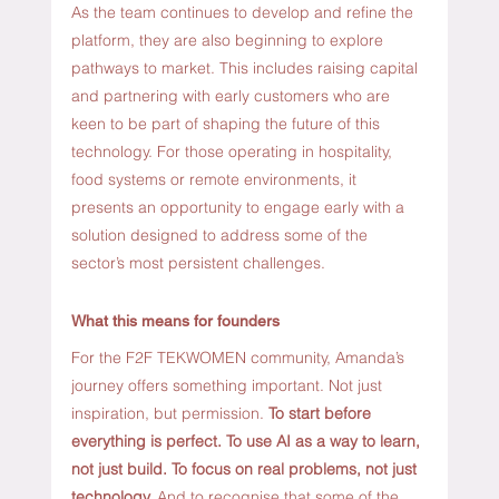
As the team continues to develop and refine the 
platform, they are also beginning to explore 
pathways to market. This includes raising capital 
and partnering with early customers who are 
keen to be part of shaping the future of this 
technology. For those operating in hospitality, 
food systems or remote environments, it 
presents an opportunity to engage early with a 
solution designed to address some of the 
sector’s most persistent challenges.
What this means for founders
For the F2F TEKWOMEN community, Amanda’s 
journey offers something important. Not just 
inspiration, but permission.
To
 start before 
everything is perfect.
 To
 use AI as a way to learn, 
not just build. To focus on real problems, not just 
technology. 
And to recognise that some of the 