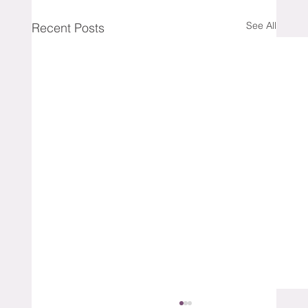
See All
Recent Posts