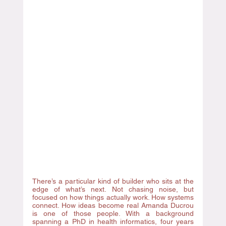
There’s a particular kind of builder who sits at the 
edge of what’s next. Not chasing noise, but 
focused on how things actually work. How systems 
connect. How ideas become real Amanda Ducrou 
is one of those people. With a background 
spanning a PhD in health informatics, four years 