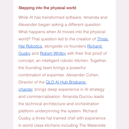
Stepping into the physical world
While AI has transformed software, Amanda and 
Alexander began asking a different question. 
What happens when AI moves into the physical 
world? That question led to the creation of 
Three 
Hat Robotics
, alongside co-founders
Richard 
Ousby
 and 
Robert Whitby
 with their first proof of 
concept, an intelligent robotic kitchen. Together, 
the founding team brings a powerful 
combination of expertise. Alexander Cohen, 
Director of the 
QLD AI Hub Brisbane 
chapter,
 brings deep experience in AI strategy 
and commercialisation. Amanda Ducrou leads 
the technical architecture and orchestration 
platform underpinning the system. Richard 
Ousby, a three hat trained chef with experience 
in world class kitchens including The Waterside 