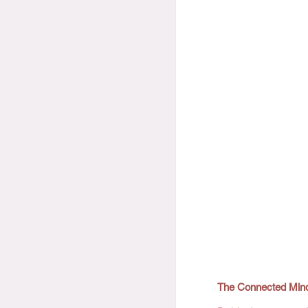
The Connected Min