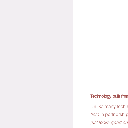
Technology built fr
Unlike many tech s
field
 in partnership
just looks good on