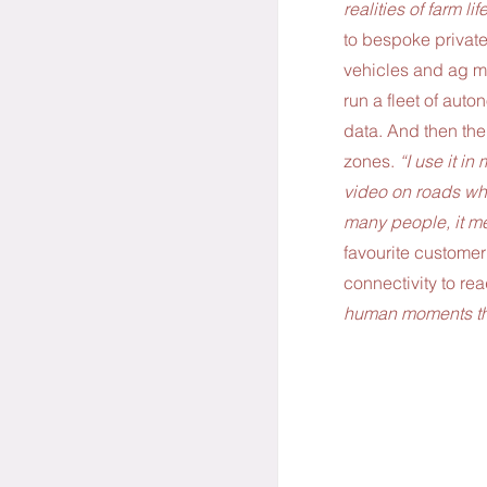
realities of farm life
to bespoke private 
vehicles and ag m
run a fleet of aut
data. And then ther
zones.
 “I use it in
video on roads wher
many people, it me
favourite customer
connectivity to rea
human moments tha