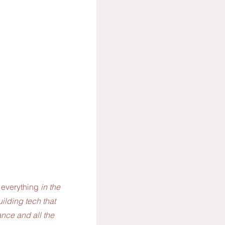
 everything 
in the 
ilding tech that 
ance and all the 