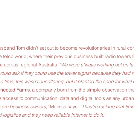
sband Tom didn’t set out to become revolutionaries in rural c
 telco world, where their previous business built radio towers
e across regional Australia. "
We were always working out on far
ould ask if they could use the tower signal because they had 
the time, this wasn’t our offering, but it planted the seed for what
nected Farms
, a company born from the simple observation tha
 access to communication, data and digital tools as any urban
 are business owners,”
 Melissa says. 
“They’re making real-tim
logistics and they need reliable internet to do it.”