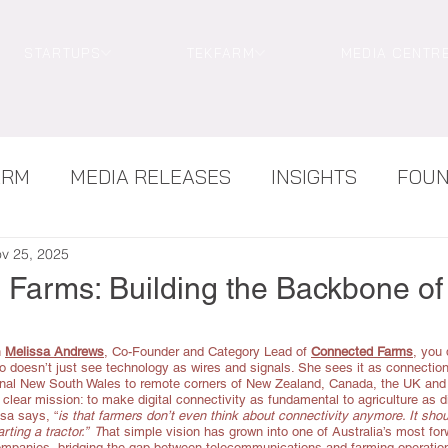
STARTUPS
TEKFARM
MEDIA CENTR
ARM
MEDIA RELEASES
INSIGHTS
FOU
NEWS
TEKWOMEN
v 25, 2025
Farms: Building the Backbone of
 
Melissa Andrews
, Co-Founder and Category Lead of 
Connected Farms
,
 you 
 doesn’t just see technology as wires and signals. She sees it as connection 
onal New South Wales to remote corners of New Zealand, Canada, the UK and
lear mission: to make digital connectivity as fundamental to agriculture as di
sa says, “
is that farmers don’t even think about connectivity anymore. It shoul
rting a tractor.”  T
hat simple vision has grown into one of Australia’s most fo
mpanies, bridging the gap between telecommunications and farming operatio