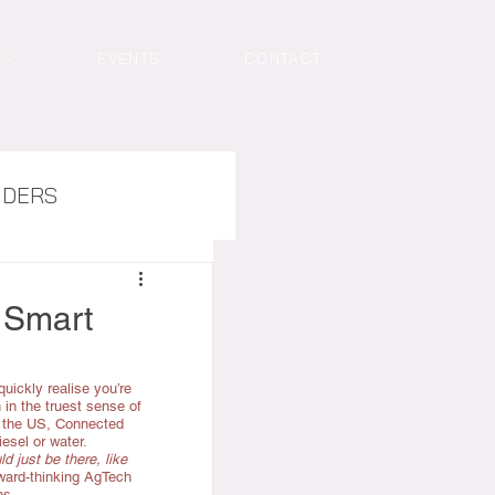
E
EVENTS
CONTACT
NDERS
 Smart
quickly realise you’re 
in the truest sense of 
 the US, Connected 
esel or water.
d just be there, like 
rward-thinking AgTech 
ns.