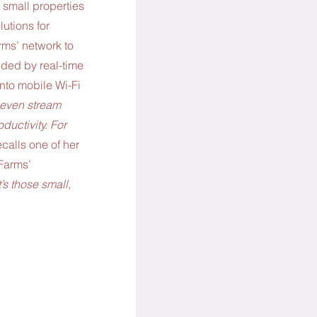
 small properties 
utions for 
ms’ network to 
ded by real-time 
into mobile Wi-Fi 
r even stream 
ductivity. For 
calls one of her 
Farms’ 
It’s those small, 