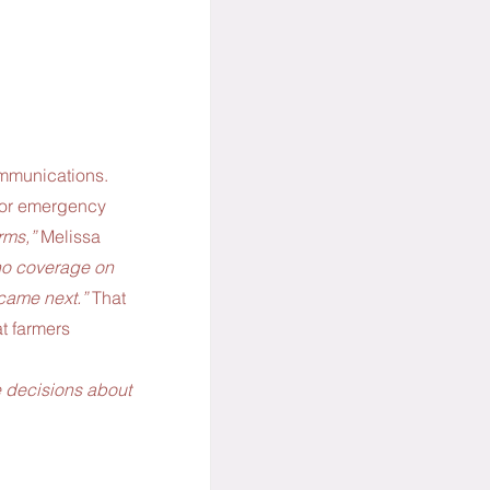
ommunications. 
 for emergency 
ms,” 
Melissa 
no coverage on 
 came next.” 
That 
t farmers 
 
e decisions about 