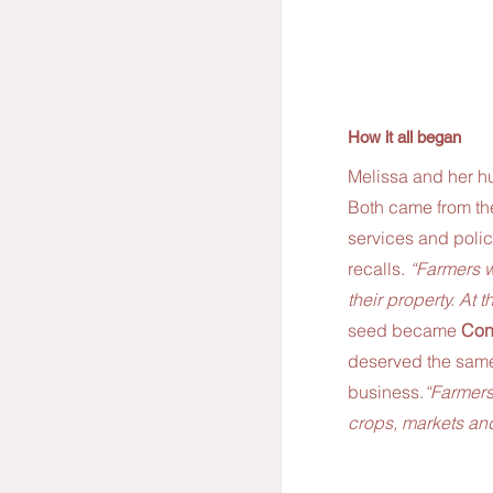
How it all began
Melissa and her hu
Both came from the
services and polic
recalls. 
“Farmers w
their property. At 
seed became 
Con
deserved the same
business.
“Farmers
crops, markets and 