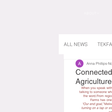
ABOUT
ALL NEWS
TEKF
CASE STUDIES
Anna Phillips
No
Connected 
Agriculture
When you speak with
talking to someone who
the word.From regi
Farms has one c
“Our end goal,” 
Melis
turning on a tap or sta
co