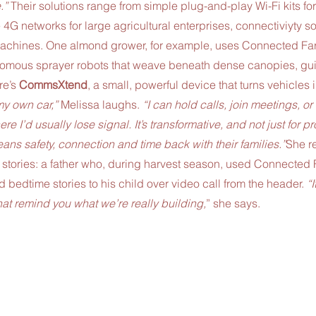
.” 
Their solutions range from simple plug-and-play Wi-Fi kits for
4G networks for large agricultural enterprises, connectiviyty sol
achines. One almond grower, for example, uses Connected Far
onomous sprayer robots that weave beneath dense canopies, gui
e’s 
CommsXtend
, a small, powerful device that turns vehicles 
 my own car,” 
Melissa laughs. 
“I can hold calls, join meetings, o
e I’d usually lose signal. It’s transformative, and not just for pro
ans safety, connection and time back with their families.”
She re
 stories: a father who, during harvest season, used Connected 
d bedtime stories to his child over video call from the header.
 “
t remind you what we’re really building,
” she says.