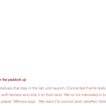
om the paddock up
tartups that stay in the lab until launch, Connected Farms tests
 with farmers who trial it on their land.
“We’re not interested in bu
 paper,”
 Melissa says. 
“We want it to survive dust, weather, dist