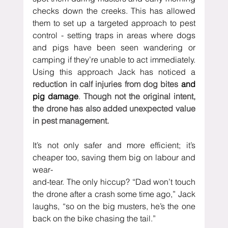
checks down the creeks. This has allowed 
them to set up a targeted approach to pest 
control - setting traps in areas where dogs 
and pigs have been seen wandering or 
camping if they’re unable to act immediately. 
Using this approach Jack has noticed a 
reduction in calf injuries from dog bites 
and 
pig damage
.
 Though not the original intent, 
the drone has also added unexpected value 
in pest management.
It’s not only safer and more efficient; it’s 
cheaper too, saving them big on labour and 
wear-
and-tear. The only hiccup? “Dad won’t touch 
the drone after a crash some time ago,” Jack 
laughs, “so on the big musters, he’s the one 
back on the bike chasing the tail.”