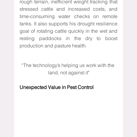
rough terrain, inefficient weight tracking that 
stressed cattle and increased costs, and 
time-consuming water checks on remote 
tanks. It also supports his drought resilience 
goal of rotating cattle quickly in the wet and 
resting paddocks in the dry to boost 
production and pasture health.
“The technology’s helping us work with the 
land, not against it"
Unexpected Value in Pest Control