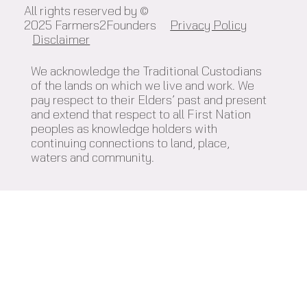
All rights reserved by ©
2025 Farmers2Founders
Privacy Policy
Disclaimer
We acknowledge the Traditional Custodians
of the lands on which we live and work. We
pay respect to their Elders’ past and present
and extend that respect to all First Nation
peoples as knowledge holders with
continuing connections to land, place,
waters and community.