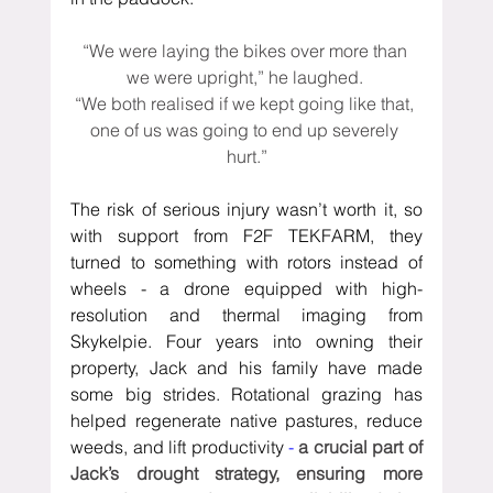
“We were laying the bikes over more than 
we were upright,” he laughed. 
“We both realised if we kept going like that, 
one of us was going to end up severely 
hurt.”
The risk of serious injury wasn’t worth it, so 
with support from F2F TEKFARM, 
they 
turned to something with rotors instead of 
wheels - a drone
 equipped with high-
resolution and thermal imaging from 
Skykelpie
. 
Four years into owning their 
property, Jack and his family have made 
some big strides. Rotational grazing has 
helped regenerate native pastures, reduce 
weeds, and lift productivity 
- 
a crucial part of 
Jack’s drought strategy, ensuring more 