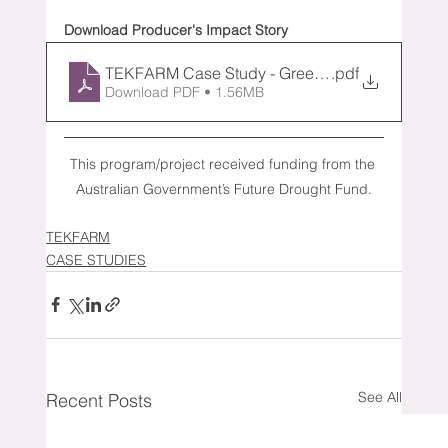
Download Producer's Impact Story
TEKFARM Case Study - Green Top (1)
.pdf
Download PDF • 1.56MB
This program/project received funding from the 
Australian Government’s Future Drought Fund.
TEKFARM
CASE STUDIES
See All
Recent Posts