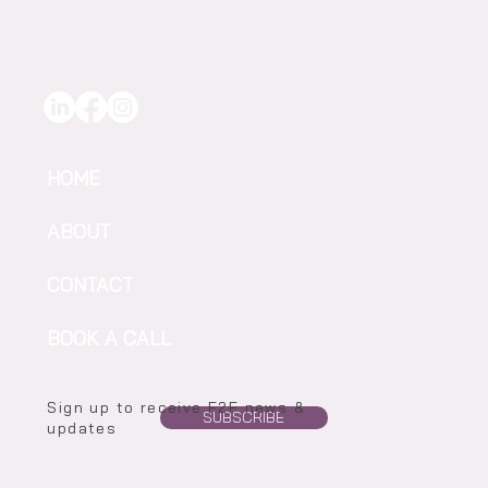
Irrigation Confidence in Every Drop
HOME
ABOUT
CONTACT
BOOK A CALL
Sign up to receive F2F news &
SUBSCRIBE
updates