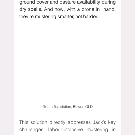
ground cover and pasture availability during 
dry spells. 
And now, with a drone in  hand, 
they’re mustering smarter, not harder.
 Green Top station, Bowen QLD 
This solution directly addresses Jack’s key 
challenges: labour-intensive mustering in 