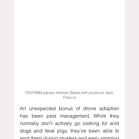
TEKFARM advisor Keerah Steele with producer Jack 
Francis
An unexpected bonus of drone adoption 
has been pest management
.
 While they 
normally don’t actively go looking for wild 
dogs and feral pigs, they’ve been able to 
spot them during musters and early morning 