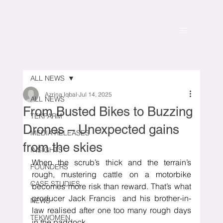
ALL NEWS
Azrina Iqbal
Jul 14, 2025
ALL NEWS
From Busted Bikes to Buzzing
TEKFARM
Drones – Unexpected gains
MEDIA RELEASES
from the skies
INSIGHTS
When the scrub’s thick and the terrain’s 
FOUNDERS
rough, mustering cattle on a motorbike 
CASE STUDIES
becomes more risk than reward. That’s what 
producer Jack Francis  and his brother-in-
NEWS
law realised after one too many rough days 
TEKWOMEN
in the paddock.