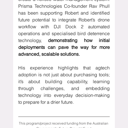
Prisma Technologies Co-founder Rav Phull 
has been supporting Robert and identified 
future potential to integrate Robert’s drone 
workflow with DJI Dock 2 automated 
operations and specialised bird deterrence 
technology, 
demonstrating how initial 
deployments can pave the way for more 
advanced, scalable solutions. 
His experience highlights that agtech 
adoption is not just about purchasing tools; 
it’s about building capability, learning 
through challenges, and embedding 
technology into everyday decision-making 
to prepare for a drier future.
This program/project received funding from the Australian 