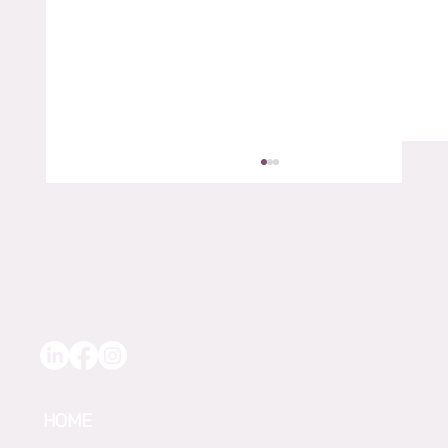
“Extra Eyes in the Vineyard” – How
AgTech Helped Michael Paxton
HOME
Strengthen Water Use at Quelltaler