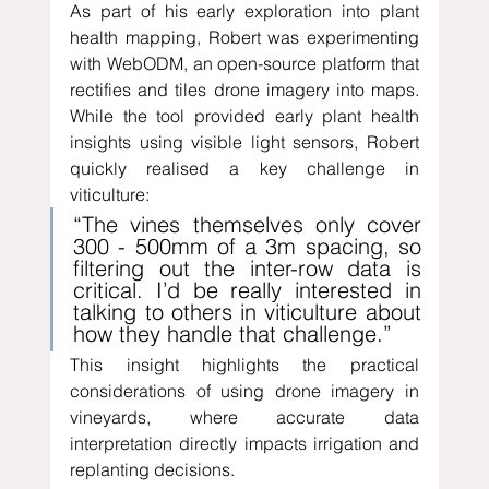
As part of his early exploration into plant 
health mapping, Robert was experimenting 
with WebODM, an open-source platform that 
rectifies and tiles drone imagery into maps. 
While the tool provided early plant health 
insights using visible light sensors, Robert 
quickly realised a key challenge in 
viticulture:
“The vines themselves only cover 
300 - 500mm of a 3m spacing, so 
filtering out the inter-row data is 
critical. I’d be really interested in 
talking to others in viticulture about 
how they handle that challenge.”
This insight highlights the practical 
considerations of using drone imagery in 
vineyards, where accurate data 
interpretation directly impacts irrigation and 
replanting decisions.