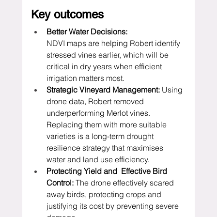
Key outcomes
Better Water Decisions:
NDVI maps are helping Robert identify 
stressed vines earlier, which will be 
critical in dry years when efficient 
irrigation matters most.
Strategic Vineyard Management:
 Using 
drone data, Robert removed 
underperforming Merlot vines. 
Replacing them with more suitable 
varieties is a long-term drought 
resilience strategy that maximises 
water and land use efficiency.
Protecting Yield and  Effective Bird 
Control:
 The drone effectively scared 
away birds, protecting crops and 
justifying its cost by preventing severe 