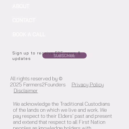
ABOUT
CONTACT
BOOK A CALL
Sign up to receive F2F news &
SUBSCRIBE
updates
All rights reserved by ©
2025 Farmers2Founders
Privacy Policy
Disclaimer
We acknowledge the Traditional Custodians
of the lands on which we live and work. We
pay respect to their Elders’ past and present
and extend that respect to all First Nation
peoples as knowledge holders with