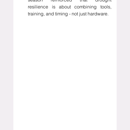
resilience is about combining tools, 
training, and timing - not just hardware.