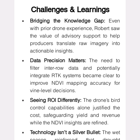
Challenges & Learnings
Bridging the Knowledge Gap:
 Even 
with prior drone experience, Robert saw 
the value of advisory support to help 
producers translate raw imagery into 
actionable insights.
Data Precision Matters:
 The need to 
filter inter-row data and potentially 
integrate RTK systems became clear to 
improve NDVI mapping accuracy for 
vine-level decisions.
Seeing ROI Differently:
 The drone’s bird 
control capabilities alone justified the 
cost, safeguarding yield and revenue 
while the NDVI insights are refined.
Technology Isn’t a Silver Bullet:
 The wet 
season reinforced that drought 