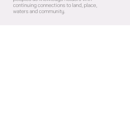
continuing connections to land, place,
waters and community.