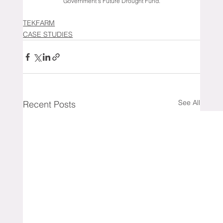
Government’s Future Drought Fund.
TEKFARM
CASE STUDIES
See All
Recent Posts