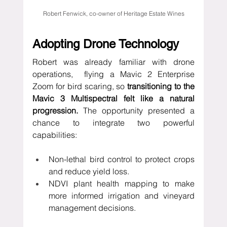
Robert Fenwick, co-owner of Heritage Estate Wines
Adopting Drone Technology
Robert was already familiar with drone 
operations,  flying a
Mavic 2 Enterprise 
Zoom for bird scaring, so
 transitioning to the 
Mavic 3 Multispectral felt like a natural 
progression. 
The opportunity presented a 
chance to integrate two powerful 
capabilities:
Non-lethal bird control to protect crops 
and reduce yield loss.
NDVI plant health mapping to make 
more informed irrigation and vineyard 
management decisions.