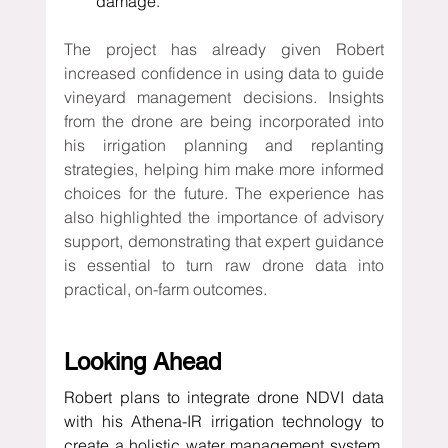
damage.
The project has already given Robert 
increased confidence in using data to guide 
vineyard management decisions. Insights 
from the drone are being incorporated into 
his irrigation planning and replanting 
strategies, helping him make more informed 
choices for the future. The experience has 
also highlighted the importance of advisory 
support, demonstrating that expert guidance 
is essential to turn raw drone data into 
practical, on-farm outcomes.
Looking Ahead
Robert plans to integrate drone NDVI data 
with his Athena-IR irrigation technology to 
create a holistic water management system. 