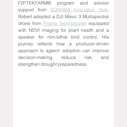
F2F TEKFARM® program and advisor 
support from 
SQNNSW Innovation Hub
, 
Robert adopted a DJI Mavic 3 Multispectral 
drone from 
Prisma Technologies
 equipped 
with NDVI imaging for plant health and a 
speaker for non-lethal bird control. His 
journey reflects how a producer-driven 
approach to agtech adoption can improve 
decision-making, reduce risk, and 
strengthen drought preparedness.