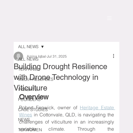
ALL NEWS
Azrina Iqbal
Jul 31, 2025
ALL NEWS
Building Drought Resilience
TEKFARM
with Drone Technology in
MEDIA RELEASES
Viticulture
INSIGHTS
Overview
FOUNDERS
Robert Fenwick, owner of 
Heritage Estate 
CASE STUDIES
Wines
 in Cottonvale, QLD, is navigating the 
NEWS
challenges of viticulture in an increasingly 
variable climate. Through the 
TEKWOMEN