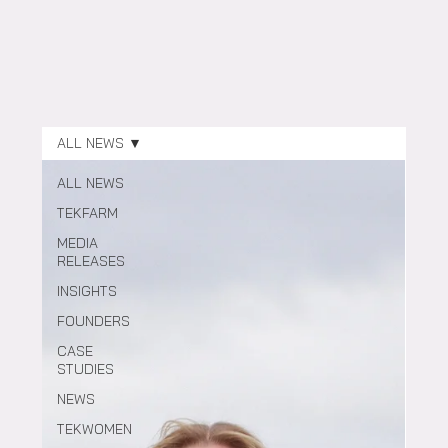
ALL NEWS
ALL NEWS
TEKFARM
MEDIA
RELEASES
INSIGHTS
FOUNDERS
CASE
STUDIES
NEWS
TEKWOMEN