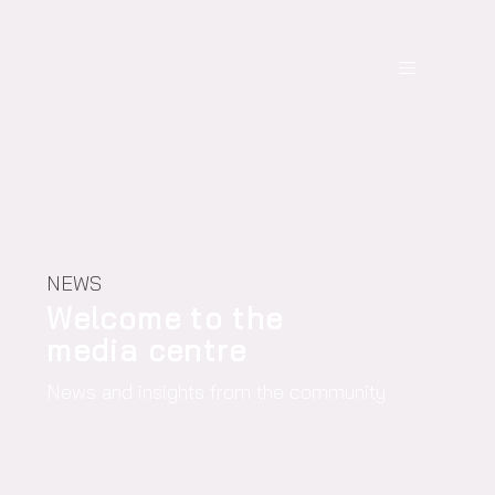
NEWS
Welcome to the
media centre
News and insights from the community