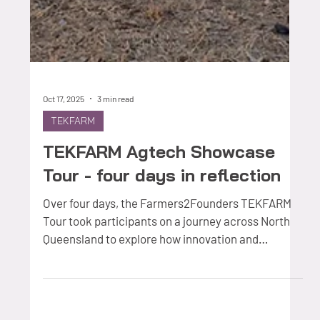
Oct 17, 2025
3 min read
TEKFARM
TEKFARM Agtech Showcase
Tour - four days in reflection
Over four days, the Farmers2Founders TEKFARM
Tour took participants on a journey across North
Queensland to explore how innovation and
technology are being applied in real grazing