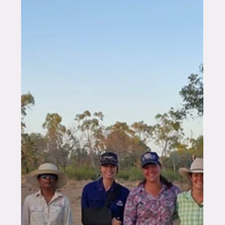
TEKFARM®, my work was focused on providing
independent livest