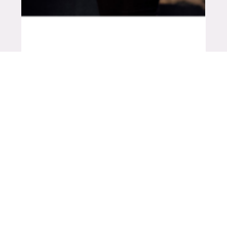
Mar 8, 2021
5 min read
INSIGHTS
Why women in ag are #winning