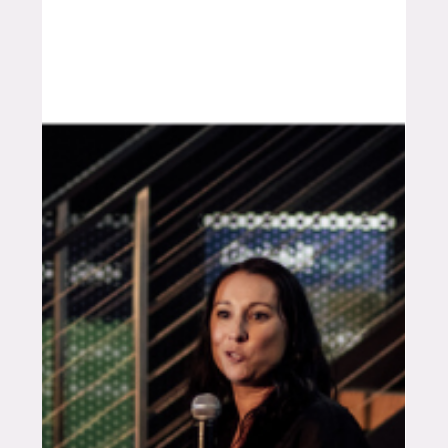
operations. I left feeling hopeful and practically
inspired. Hosting while attending meant I moved
between listening, prompting and learning, which
made the conversations sharper and the
takeaways easier to picture on-farm. Here’s what I
took away from the four days. Day 1 : Georgetown
with local pr