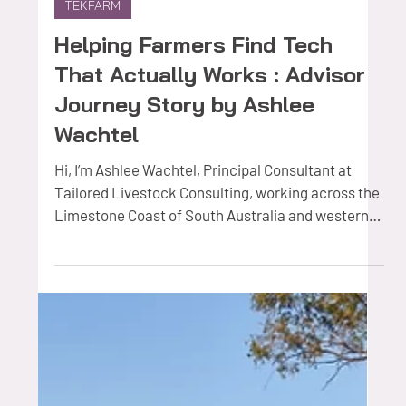
Nov 11, 2025
2 min read
TEKFARM
Helping Farmers Find Tech
That Actually Works : Advisor
Journey Story by Ashlee
Wachtel
Hi, I’m Ashlee Wachtel, Principal Consultant at
Tailored Livestock Consulting, working across the
Limestone Coast of South Australia and western
Victoria. My background is in independent
livestock nutrition and health advice, and through
the Farmers2Founders TEKFARM® AgTech Advisor
Network , I’ve been helping farmers turn promising
technologies into real, on-farm results. Why I
joined F2F TEKFARM Before joining F2F