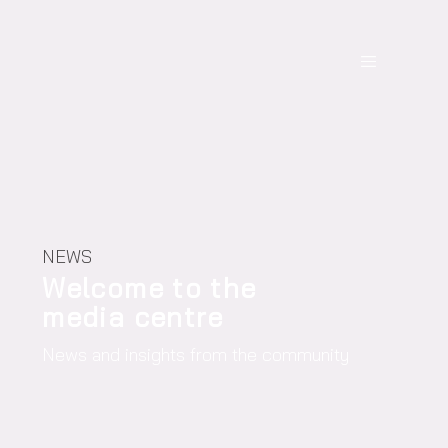
NEWS
Welcome to the
media centre
News and insights from the community