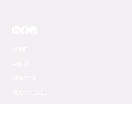
HOME
ABOUT
CONTACT
BOOK A CALL
Sign up to receive F2F news &
SUBSCRIBE
updates