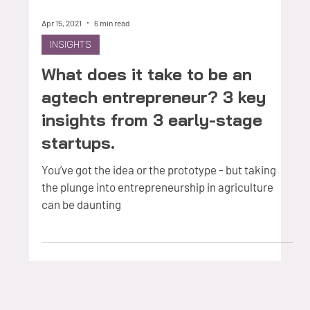
Apr 15, 2021
6 min read
INSIGHTS
What does it take to be an
agtech entrepreneur? 3 key
insights from 3 early-stage
startups.
You’ve got the idea or the prototype - but taking
the plunge into entrepreneurship in agriculture
can be daunting