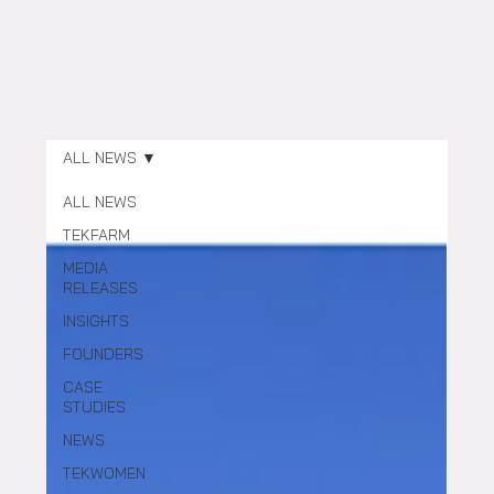
ALL NEWS
ALL NEWS
TEKFARM
MEDIA
RELEASES
INSIGHTS
FOUNDERS
CASE
STUDIES
NEWS
TEKWOMEN