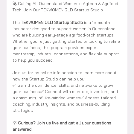
🚀 Calling All Queensland Women in Agtech & Agrifood 
Tech! Join Our TEKWOMEN QLD Startup Studio
The 
TEKWOMEN QLD Startup Studio
 is a 15-month 
incubator designed to support women in Queensland 
who are building early-stage agrifood-tech startups. 
Whether you’re just getting started or looking to refine 
your business, this program provides expert 
mentorship, industry connections, and flexible support 
to help you succeed.
Join us for an
online info session to learn more about 
how the Startup Studio can help you:
✅ Gain the confidence, skills, and networks to grow 
your business✅ Connect with mentors, investors, and 
a community of like-minded women✅ Access tailored 
coaching, industry insights, and business-building 
strategies
💡 
Curious? Join us live and get all your questions 
answered!