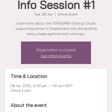
Info Session #1
Tue, 08 Apr
  |  
Online Event
Learn more about the TEKWOMEN Startup Studio
supporting women in Queensland who are building
early-stage agrifood-tech startups.
Registration is closed
See other events
Time & Location
08 Apr 2025, 12:00 pm – 1:00 pm AEST
Online Event
About the event