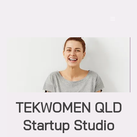
TEKWOMEN QLD
Startup Studio