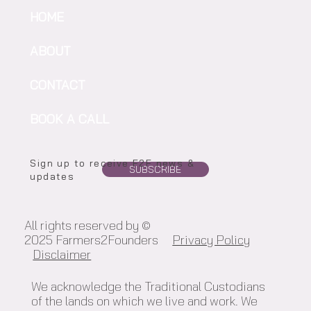
HOME
ABOUT
CONTACT
BOOK A CALL
Sign up to receive F2F news &
SUBSCRIBE
updates
All rights reserved by ©
2025 Farmers2Founders
Privacy Policy
Disclaimer
We acknowledge the Traditional Custodians
of the lands on which we live and work. We