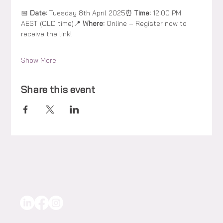
📅 
Date:
 Tuesday 8th April 2025⏰ 
Time:
 12:00 PM 
AEST (QLD time)📍 
Where:
 Online – Register now to 
receive the link!
Show More
Share this event