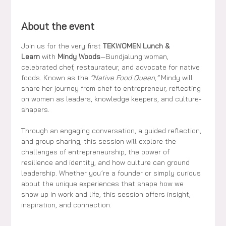
About the event
Join us for the very first 
TEKWOMEN Lunch & 
Learn
 with 
Mindy Woods
—Bundjalung woman, 
celebrated chef, restaurateur, and advocate for native 
foods. Known as the 
“Native Food Queen,”
 Mindy will 
share her journey from chef to entrepreneur, reflecting 
on women as leaders, knowledge keepers, and culture-
shapers.
Through an engaging conversation, a guided reflection, 
and group sharing, this session will explore the 
challenges of entrepreneurship, the power of 
resilience and identity, and how culture can ground 
leadership. Whether you’re a founder or simply curious 
about the unique experiences that shape how we 
show up in work and life, this session offers insight, 
inspiration, and connection.