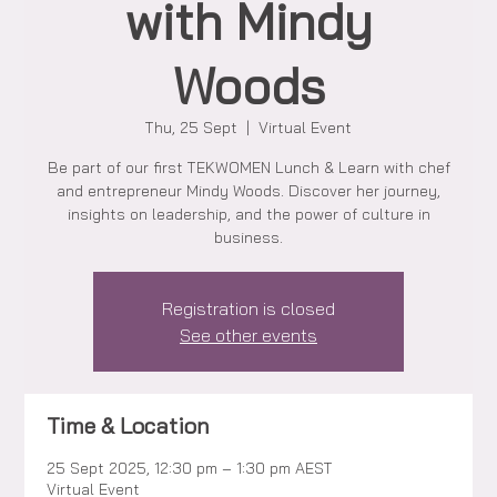
with Mindy
Woods
Thu, 25 Sept
  |  
Virtual Event
Be part of our first TEKWOMEN Lunch & Learn with chef
and entrepreneur Mindy Woods. Discover her journey,
insights on leadership, and the power of culture in
business.
Registration is closed
See other events
Time & Location
25 Sept 2025, 12:30 pm – 1:30 pm AEST
Virtual Event