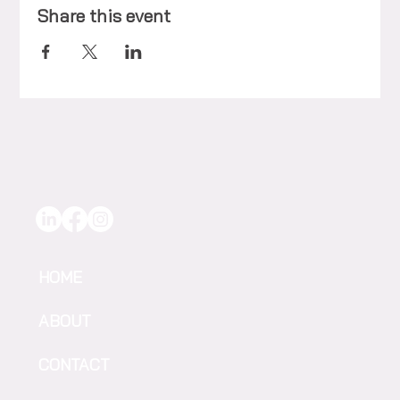
Share this event
HOME
ABOUT
CONTACT