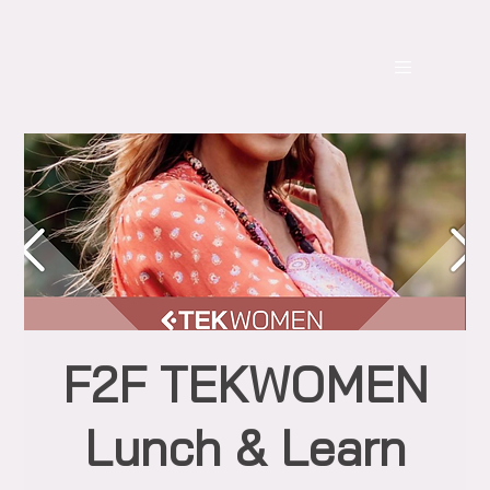
F2F TEKWOMEN
Lunch & Learn